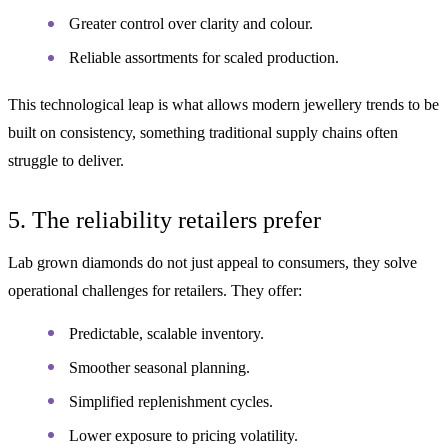
Greater control over clarity and colour.
Reliable assortments for scaled production.
This technological leap is what allows modern jewellery trends to be
built on consistency, something traditional supply chains often
struggle to deliver.
5. The reliability retailers prefer
Lab grown diamonds do not just appeal to consumers, they solve
operational challenges for retailers. They offer:
Predictable, scalable inventory.
Smoother seasonal planning.
Simplified replenishment cycles.
Lower exposure to pricing volatility.