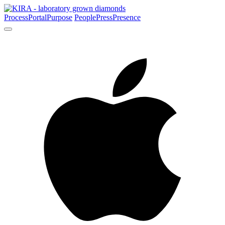
Process
Portal
Purpose
People
Press
Presence