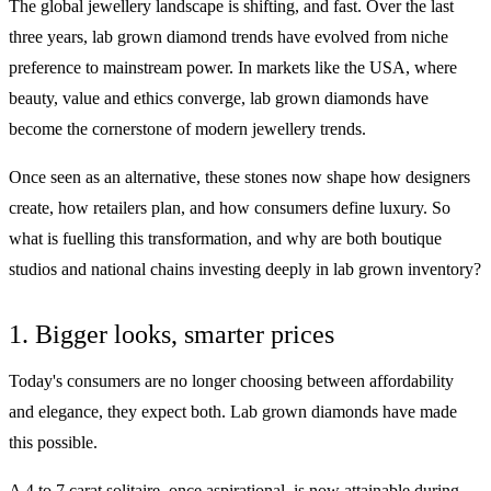
The global jewellery landscape is shifting, and fast. Over the last
three years, lab grown diamond trends have evolved from niche
preference to mainstream power. In markets like the USA, where
beauty, value and ethics converge, lab grown diamonds have
become the cornerstone of modern jewellery trends.
Once seen as an alternative, these stones now shape how designers
create, how retailers plan, and how consumers define luxury. So
what is fuelling this transformation, and why are both boutique
studios and national chains investing deeply in lab grown inventory?
1. Bigger looks, smarter prices
Today's consumers are no longer choosing between affordability
and elegance, they expect both. Lab grown diamonds have made
this possible.
A 4 to 7 carat solitaire, once aspirational, is now attainable during