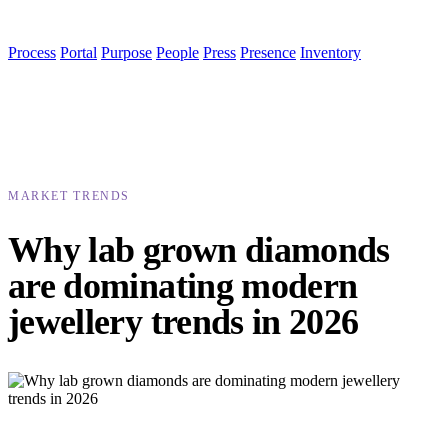
Process
Portal
Purpose
People
Press
Presence
Inventory
MARKET TRENDS
Why lab grown diamonds
are dominating modern
jewellery trends in 2026