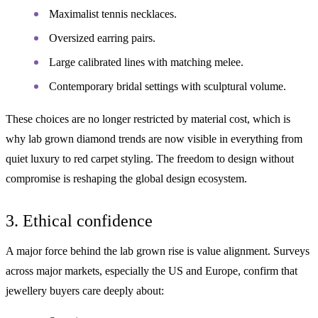
Maximalist tennis necklaces.
Oversized earring pairs.
Large calibrated lines with matching melee.
Contemporary bridal settings with sculptural volume.
These choices are no longer restricted by material cost, which is
why lab grown diamond trends are now visible in everything from
quiet luxury to red carpet styling. The freedom to design without
compromise is reshaping the global design ecosystem.
3. Ethical confidence
A major force behind the lab grown rise is value alignment. Surveys
across major markets, especially the US and Europe, confirm that
jewellery buyers care deeply about: