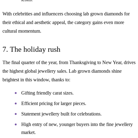
With celebrities and influencers choosing lab grown diamonds for
their ethical and aesthetic appeal, the category gains even more
cultural momentum.
7. The holiday rush
The final quarter of the year, from Thanksgiving to New Year, drives
the highest global jewellery sales. Lab grown diamonds shine
brightest in this window, thanks to:
Gifting friendly carat sizes.
Efficient pricing for larger pieces.
Statement jewellery built for celebrations.
High entry of new, younger buyers into the fine jewellery
market.