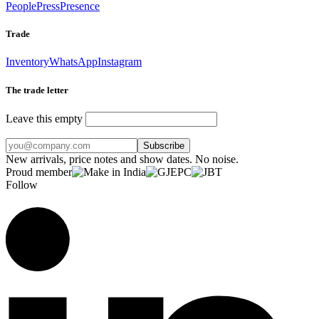
People
Press
Presence
Trade
Inventory
WhatsApp
Instagram
The trade letter
Leave this empty
Subscribe
New arrivals, price notes and show dates. No noise.
Proud member
Follow