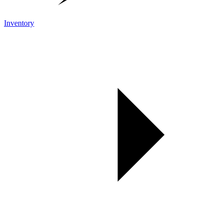
Inventory