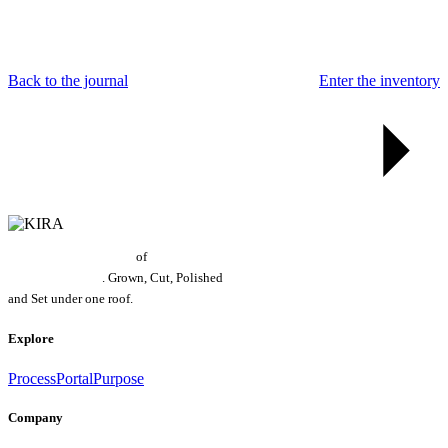
Back to the journal
Enter the inventory
World's Largest Grower
of
Laboratory
Grown Diamonds
. Grown, Cut, Polished
and Set under one roof.
Explore
Process
Portal
Purpose
Company