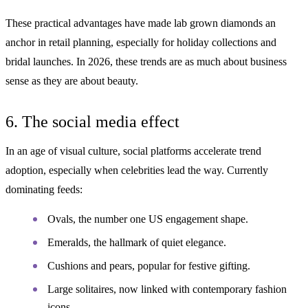
These practical advantages have made lab grown diamonds an
anchor in retail planning, especially for holiday collections and
bridal launches. In 2026, these trends are as much about business
sense as they are about beauty.
6. The social media effect
In an age of visual culture, social platforms accelerate trend
adoption, especially when celebrities lead the way. Currently
dominating feeds:
Ovals, the number one US engagement shape.
Emeralds, the hallmark of quiet elegance.
Cushions and pears, popular for festive gifting.
Large solitaires, now linked with contemporary fashion
icons.