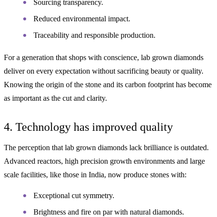
Sourcing transparency.
Reduced environmental impact.
Traceability and responsible production.
For a generation that shops with conscience, lab grown diamonds
deliver on every expectation without sacrificing beauty or quality.
Knowing the origin of the stone and its carbon footprint has become
as important as the cut and clarity.
4. Technology has improved quality
The perception that lab grown diamonds lack brilliance is outdated.
Advanced reactors, high precision growth environments and large
scale facilities, like those in India, now produce stones with:
Exceptional cut symmetry.
Brightness and fire on par with natural diamonds.