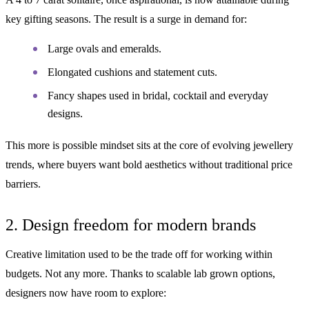
key gifting seasons. The result is a surge in demand for:
Large ovals and emeralds.
Elongated cushions and statement cuts.
Fancy shapes used in bridal, cocktail and everyday
designs.
This more is possible mindset sits at the core of evolving jewellery
trends, where buyers want bold aesthetics without traditional price
barriers.
2. Design freedom for modern brands
Creative limitation used to be the trade off for working within
budgets. Not any more. Thanks to scalable lab grown options,
designers now have room to explore: