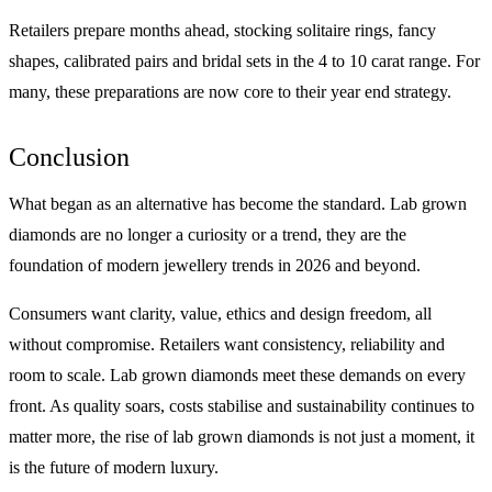
Retailers prepare months ahead, stocking solitaire rings, fancy
shapes, calibrated pairs and bridal sets in the 4 to 10 carat range. For
many, these preparations are now core to their year end strategy.
Conclusion
What began as an alternative has become the standard. Lab grown
diamonds are no longer a curiosity or a trend, they are the
foundation of modern jewellery trends in 2026 and beyond.
Consumers want clarity, value, ethics and design freedom, all
without compromise. Retailers want consistency, reliability and
room to scale. Lab grown diamonds meet these demands on every
front. As quality soars, costs stabilise and sustainability continues to
matter more, the rise of lab grown diamonds is not just a moment, it
is the future of modern luxury.