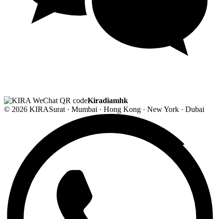
Kiradiamhk
© 2026 KIRA
Surat · Mumbai · Hong Kong · New York · Dubai