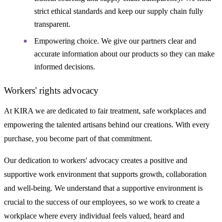
strict ethical standards and keep our supply chain fully
transparent.
Empowering choice. We give our partners clear and
accurate information about our products so they can make
informed decisions.
Workers' rights advocacy
At KIRA we are dedicated to fair treatment, safe workplaces and
empowering the talented artisans behind our creations. With every
purchase, you become part of that commitment.
Our dedication to workers' advocacy creates a positive and
supportive work environment that supports growth, collaboration
and well-being. We understand that a supportive environment is
crucial to the success of our employees, so we work to create a
workplace where every individual feels valued, heard and