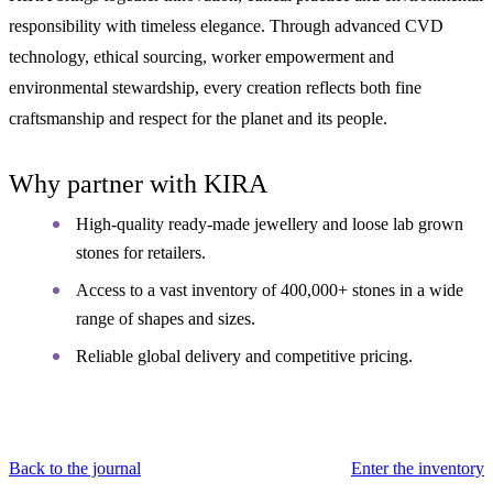
responsibility with timeless elegance. Through advanced CVD
technology, ethical sourcing, worker empowerment and
environmental stewardship, every creation reflects both fine
craftsmanship and respect for the planet and its people.
Why partner with KIRA
High-quality ready-made jewellery and loose lab grown
stones for retailers.
Access to a vast inventory of 400,000+ stones in a wide
range of shapes and sizes.
Reliable global delivery and competitive pricing.
Back to the journal
Enter the inventory