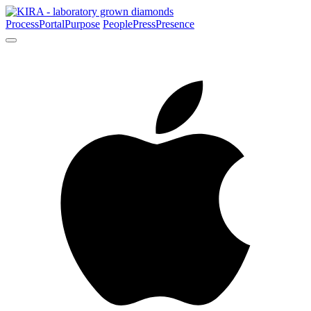
Process
Portal
Purpose
People
Press
Presence