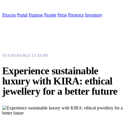
Process
Portal
Purpose
People
Press
Presence
Inventory
SUSTAINABLE LUXURY
Experience sustainable
luxury with KIRA: ethical
jewellery for a better future