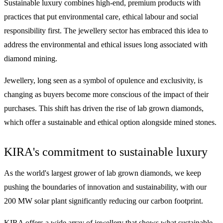
Sustainable luxury combines high-end, premium products with
practices that put environmental care, ethical labour and social
responsibility first. The jewellery sector has embraced this idea to
address the environmental and ethical issues long associated with
diamond mining.
Jewellery, long seen as a symbol of opulence and exclusivity, is
changing as buyers become more conscious of the impact of their
purchases. This shift has driven the rise of lab grown diamonds,
which offer a sustainable and ethical option alongside mined stones.
KIRA's commitment to sustainable luxury
As the world's largest grower of lab grown diamonds, we keep
pushing the boundaries of innovation and sustainability, with our
200 MW solar plant significantly reducing our carbon footprint.
KIRA offers a wide array of jewellery that shows what sustainable