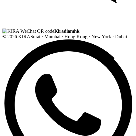
Kiradiamhk
© 2026 KIRA
Surat · Mumbai · Hong Kong · New York · Dubai