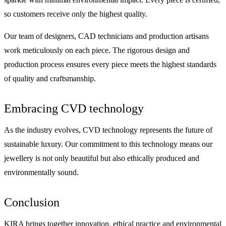
so customers receive only the highest quality.
Our team of designers, CAD technicians and production artisans
work meticulously on each piece. The rigorous design and
production process ensures every piece meets the highest standards
of quality and craftsmanship.
Embracing CVD technology
As the industry evolves, CVD technology represents the future of
sustainable luxury. Our commitment to this technology means our
jewellery is not only beautiful but also ethically produced and
environmentally sound.
Conclusion
KIRA brings together innovation, ethical practice and environmental