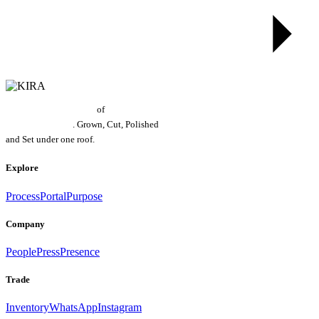
World's Largest Grower
of
Laboratory
Grown Diamonds
. Grown, Cut, Polished
and Set under one roof.
Explore
Process
Portal
Purpose
Company
People
Press
Presence
Trade
Inventory
WhatsApp
Instagram