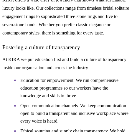
luxury looks like. Our collections range from timeless bridal solitaire
engagement rings to sophisticated three-stone rings and five to
seven-stone bands. Whether you prefer classic elegance or
contemporary styles, there is something for every taste.
Fostering a culture of transparency
At KIRA we put education first and build a culture of transparency
inside our organisation and across the industry.
Education for empowerment. We run comprehensive
education programmes so our workers have the
knowledge and skills to thrive.
Open communication channels. We keep communication
open to build a transparent and inclusive workplace where
every voice is heard.
Ethical sourcing and supply chain transparency. We hold