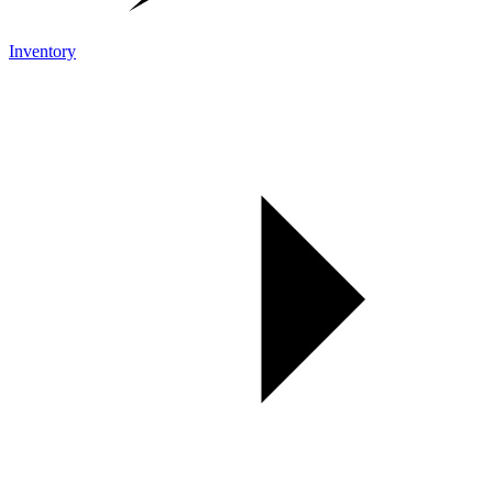
Inventory