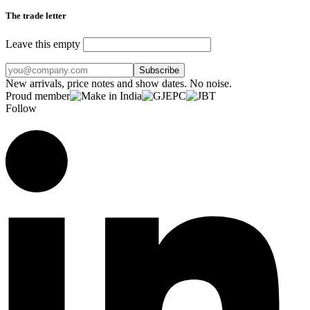
The trade letter
Leave this empty
Subscribe
New arrivals, price notes and show dates. No noise.
Proud member
Follow