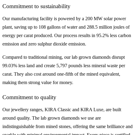
Commitment to sustainability
Our manufacturing facility is powered by a 200 MW solar power
plant, saving up to 108 gallons of water and 288.5 million joules of
energy per carat produced. Our process results in 95.2% less carbon
emission and zero sulphur dioxide emission.
Compared to traditional mining, our lab grown diamonds disrupt
99.03% less land and create 5,797 pounds less mineral waste per
carat. They also cost around one-fifth of the mined equivalent,
making them strong value for money.
Commitment to quality
Our jewellery ranges, KIRA Classic and KIRA Luxe, are built
around quality. The lab grown diamonds we use are
indistinguishable from mined stones, offering the same brilliance and
sparkle with minimal environmental impact. Every piece is certified,