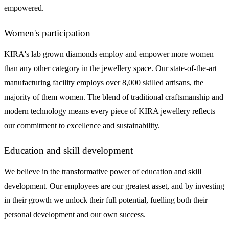
empowered.
Women's participation
KIRA's lab grown diamonds employ and empower more women
than any other category in the jewellery space. Our state-of-the-art
manufacturing facility employs over 8,000 skilled artisans, the
majority of them women. The blend of traditional craftsmanship and
modern technology means every piece of KIRA jewellery reflects
our commitment to excellence and sustainability.
Education and skill development
We believe in the transformative power of education and skill
development. Our employees are our greatest asset, and by investing
in their growth we unlock their full potential, fuelling both their
personal development and our own success.