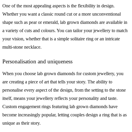
One of the most appealing aspects is the flexibility in design.
Whether you want a classic round cut or a more unconventional
shape such as pear or emerald, lab grown diamonds are available in
a variety of cuts and colours. You can tailor your jewellery to match
your vision, whether that is a simple solitaire ring or an intricate
multi-stone necklace.
Personalisation and uniqueness
When you choose lab grown diamonds for custom jewellery, you
are creating a piece of art that tells your story. The ability to
personalise every aspect of the design, from the setting to the stone
itself, means your jewellery reflects your personality and taste.
Custom engagement rings featuring lab grown diamonds have
become increasingly popular, letting couples design a ring that is as
unique as their story.