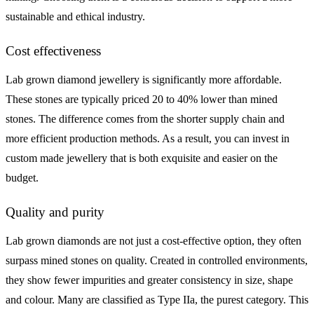
sustainable and ethical industry.
Cost effectiveness
Lab grown diamond jewellery is significantly more affordable.
These stones are typically priced 20 to 40% lower than mined
stones. The difference comes from the shorter supply chain and
more efficient production methods. As a result, you can invest in
custom made jewellery that is both exquisite and easier on the
budget.
Quality and purity
Lab grown diamonds are not just a cost-effective option, they often
surpass mined stones on quality. Created in controlled environments,
they show fewer impurities and greater consistency in size, shape
and colour. Many are classified as Type IIa, the purest category. This