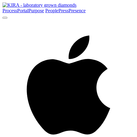
Process
Portal
Purpose
People
Press
Presence