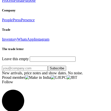
Process
Portal
Purpose
Company
People
Press
Presence
Trade
Inventory
WhatsApp
Instagram
The trade letter
Leave this empty
Subscribe
New arrivals, price notes and show dates. No noise.
Proud member
Follow