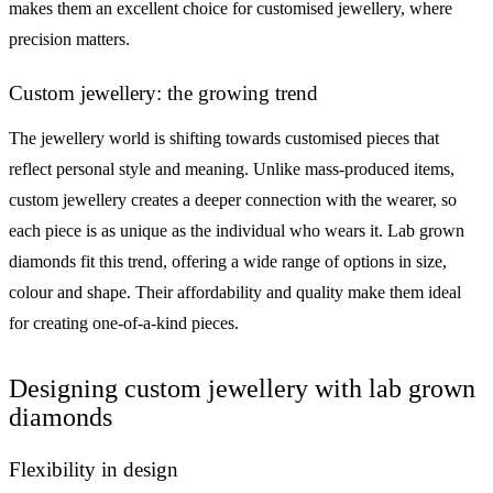
makes them an excellent choice for customised jewellery, where
precision matters.
Custom jewellery: the growing trend
The jewellery world is shifting towards customised pieces that
reflect personal style and meaning. Unlike mass-produced items,
custom jewellery creates a deeper connection with the wearer, so
each piece is as unique as the individual who wears it. Lab grown
diamonds fit this trend, offering a wide range of options in size,
colour and shape. Their affordability and quality make them ideal
for creating one-of-a-kind pieces.
Designing custom jewellery with lab grown
diamonds
Flexibility in design