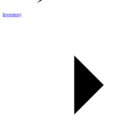
Inventory