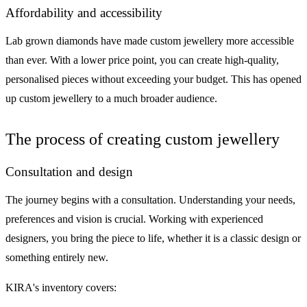
Affordability and accessibility
Lab grown diamonds have made custom jewellery more accessible
than ever. With a lower price point, you can create high-quality,
personalised pieces without exceeding your budget. This has opened
up custom jewellery to a much broader audience.
The process of creating custom jewellery
Consultation and design
The journey begins with a consultation. Understanding your needs,
preferences and vision is crucial. Working with experienced
designers, you bring the piece to life, whether it is a classic design or
something entirely new.
KIRA's inventory covers: