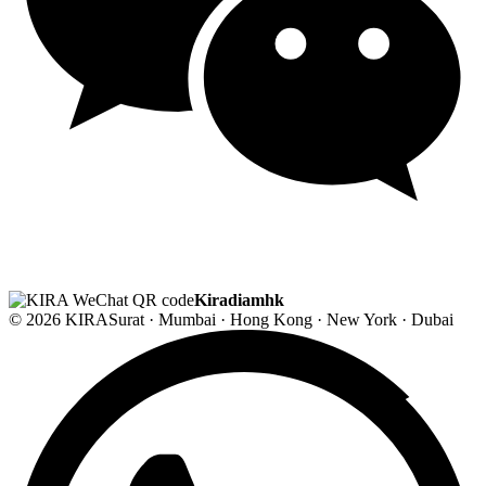
Kiradiamhk
© 2026 KIRA
Surat · Mumbai · Hong Kong · New York · Dubai