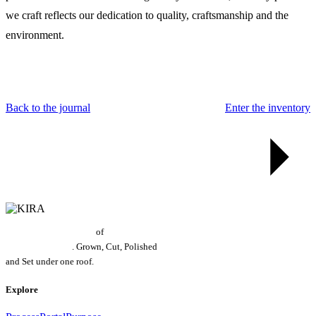
we craft reflects our dedication to quality, craftsmanship and the
environment.
Back to the journal
Enter the inventory
World's Largest Grower
of
Laboratory
Grown Diamonds
. Grown, Cut, Polished
and Set under one roof.
Explore