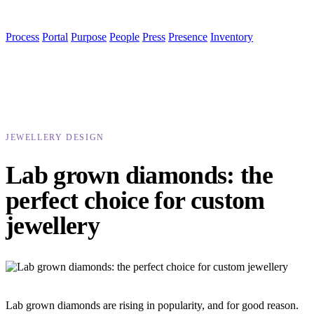
Process
Portal
Purpose
People
Press
Presence
Inventory
JEWELLERY DESIGN
Lab grown diamonds: the
perfect choice for custom
jewellery
Lab grown diamonds are rising in popularity, and for good reason.