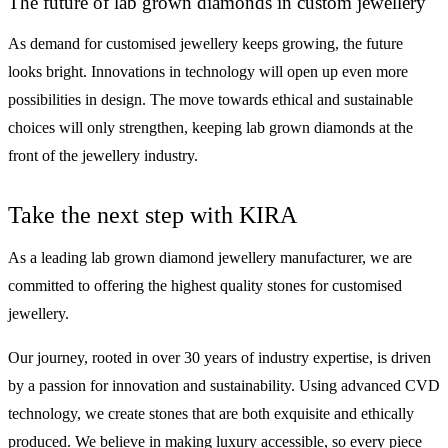
The future of lab grown diamonds in custom jewellery
As demand for customised jewellery keeps growing, the future
looks bright. Innovations in technology will open up even more
possibilities in design. The move towards ethical and sustainable
choices will only strengthen, keeping lab grown diamonds at the
front of the jewellery industry.
Take the next step with KIRA
As a leading lab grown diamond jewellery manufacturer, we are
committed to offering the highest quality stones for customised
jewellery.
Our journey, rooted in over 30 years of industry expertise, is driven
by a passion for innovation and sustainability. Using advanced CVD
technology, we create stones that are both exquisite and ethically
produced. We believe in making luxury accessible, so every piece