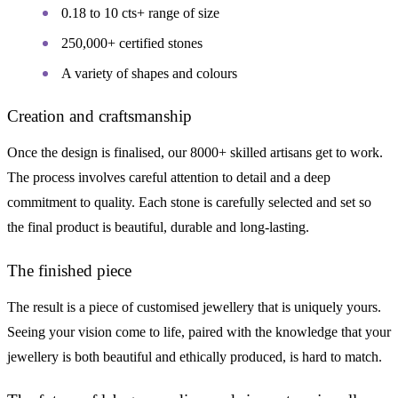
0.18 to 10 cts+ range of size
250,000+ certified stones
A variety of shapes and colours
Creation and craftsmanship
Once the design is finalised, our 8000+ skilled artisans get to work.
The process involves careful attention to detail and a deep
commitment to quality. Each stone is carefully selected and set so
the final product is beautiful, durable and long-lasting.
The finished piece
The result is a piece of customised jewellery that is uniquely yours.
Seeing your vision come to life, paired with the knowledge that your
jewellery is both beautiful and ethically produced, is hard to match.