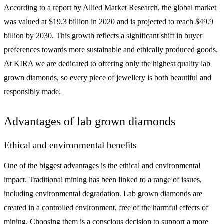
According to a report by Allied Market Research, the global market
was valued at $19.3 billion in 2020 and is projected to reach $49.9
billion by 2030. This growth reflects a significant shift in buyer
preferences towards more sustainable and ethically produced goods.
At KIRA we are dedicated to offering only the highest quality lab
grown diamonds, so every piece of jewellery is both beautiful and
responsibly made.
Advantages of lab grown diamonds
Ethical and environmental benefits
One of the biggest advantages is the ethical and environmental
impact. Traditional mining has been linked to a range of issues,
including environmental degradation. Lab grown diamonds are
created in a controlled environment, free of the harmful effects of
mining. Choosing them is a conscious decision to support a more